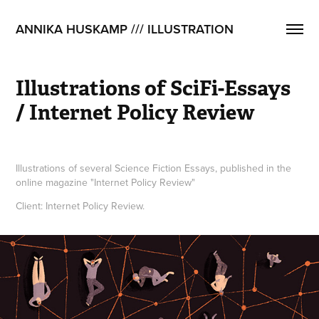
ANNIKA HUSKAMP /// ILLUSTRATION
Illustrations of SciFi-Essays 
/ Internet Policy Review
Illustrations of several Science Fiction Essays, published in the
online magazine "Internet Policy Review"
Client: Internet Policy Review.