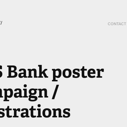
 
CONTACT
 Bank poster 
paign / 
ustrations