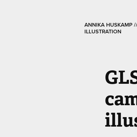
ANNIKA HUSKAMP ///
ILLUSTRATION
GLS
cam
ill