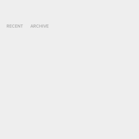
RECENT
ARCHIVE